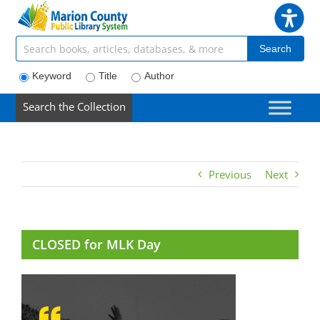
Skip
to
content
Search articles, books, journals & more
Search
Keyword
Title
Author
Search the Collection
Previous
Next
CLOSED for MLK Day