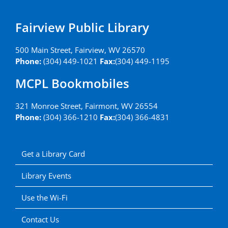
Fairview Public Library
500 Main Street, Fairview, WV 26570
Phone:
(304) 449-1021
Fax:
(304) 449-1195
MCPL Bookmobiles
321 Monroe Street, Fairmont, WV 26554
Phone:
(304) 366-1210
Fax:
(304) 366-4831
Get a Library Card
Library Events
Use the Wi-Fi
Contact Us