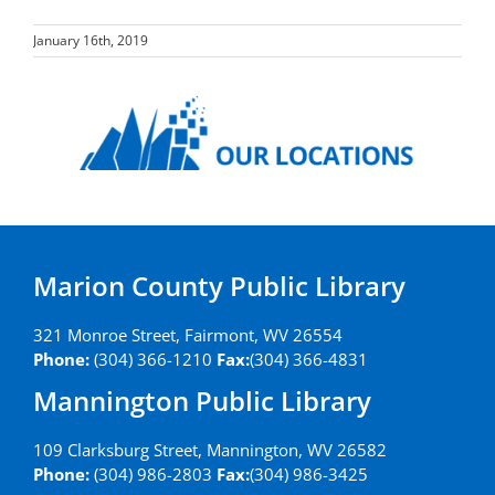
January 16th, 2019
Marion County Public Library
321 Monroe Street, Fairmont, WV 26554
Phone:
(304) 366-1210
Fax:
(304) 366-4831
Mannington Public Library
109 Clarksburg Street, Mannington, WV 26582
Phone:
(304) 986-2803
Fax:
(304) 986-3425