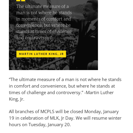
“The ultimate measure of a man is not where he stands
in comfort and convenience, but where he stands at
times of challenge and controversy.” -Martin Luther
King, Jr.
All branches of MCPLS will be closed Monday, January
19 in celebration of MLK, Jr Day. We will resume winter
hours on Tuesday, January 20.