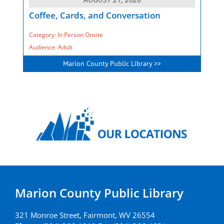
Coffee, Cards, and Conversation
Category: In Person Onsite
Audience: Adult
Marion County Public Library >>
Marion County Public Library
321 Monroe Street, Fairmont, WV 26554