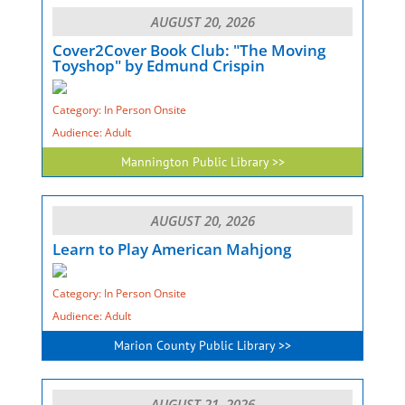
AUGUST 20, 2026
Cover2Cover Book Club: "The Moving
Toyshop" by Edmund Crispin
Category: In Person Onsite
Audience: Adult
Mannington Public Library >>
AUGUST 20, 2026
Learn to Play American Mahjong
Category: In Person Onsite
Audience: Adult
Marion County Public Library >>
AUGUST 21, 2026