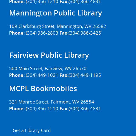
Phone:
(304) 366-1210
Fax:
(304) 366-4831
Mannington Public Library
109 Clarksburg Street, Mannington, WV 26582
Phone:
(304) 986-2803
Fax:
(304) 986-3425
Fairview Public Library
500 Main Street, Fairview, WV 26570
Phone:
(304) 449-1021
Fax:
(304) 449-1195
MCPL Bookmobiles
321 Monroe Street, Fairmont, WV 26554
Phone:
(304) 366-1210
Fax:
(304) 366-4831
Get a Library Card