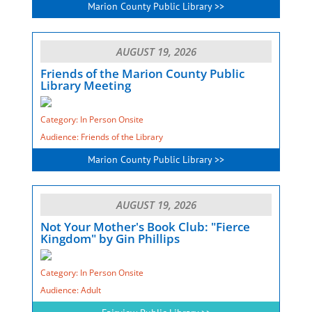
Marion County Public Library >>
AUGUST 19, 2026
Friends of the Marion County Public
Library Meeting
Category: In Person Onsite
Audience: Friends of the Library
Marion County Public Library >>
AUGUST 19, 2026
Not Your Mother's Book Club: "Fierce
Kingdom" by Gin Phillips
Category: In Person Onsite
Audience: Adult