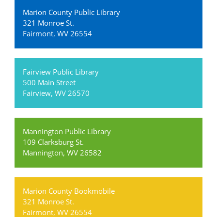
Marion County Public Library
321 Monroe St.
Fairmont, WV 26554
Fairview Public Library
500 Main Street
Fairview, WV 26570
Mannington Public Library
109 Clarksburg St.
Mannington, WV 26582
Marion County Bookmobile
321 Monroe St.
Fairmont, WV 26554