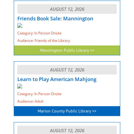
AUGUST 12, 2026
Friends Book Sale: Mannington
Category: In Person Onsite
Audience: Friends of the Library
Mannington Public Library >>
AUGUST 12, 2026
Learn to Play American Mahjong
Category: In Person Onsite
Audience: Adult
Marion County Public Library >>
AUGUST 12, 2026