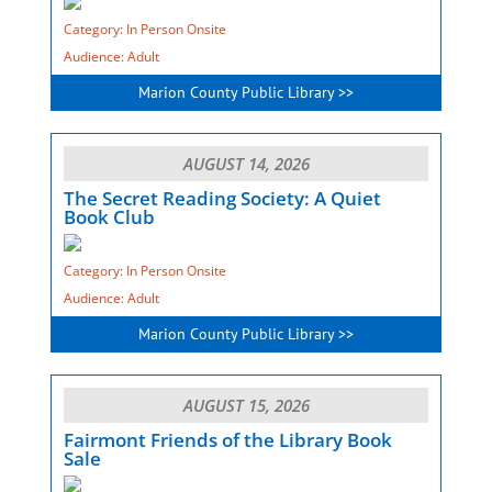
Category: In Person Onsite
Audience: Adult
Marion County Public Library >>
AUGUST 14, 2026
The Secret Reading Society: A Quiet
Book Club
Category: In Person Onsite
Audience: Adult
Marion County Public Library >>
AUGUST 15, 2026
Fairmont Friends of the Library Book
Sale