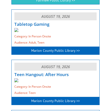
Fairview Public Library >>
AUGUST 19, 2026
Tabletop Gaming
Category: In Person Onsite
Audience: Adult, Teen
Marion County Public Library >>
AUGUST 19, 2026
Teen Hangout: After Hours
Category: In Person Onsite
Audience: Teen
Marion County Public Library >>