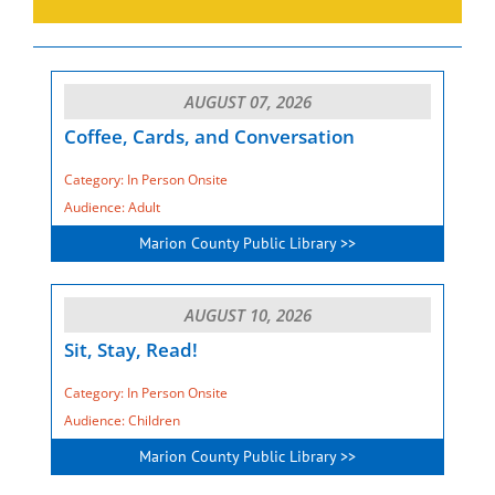
AUGUST 07, 2026
Coffee, Cards, and Conversation
Category: In Person Onsite
Audience: Adult
Marion County Public Library >>
AUGUST 10, 2026
Sit, Stay, Read!
Category: In Person Onsite
Audience: Children
Marion County Public Library >>