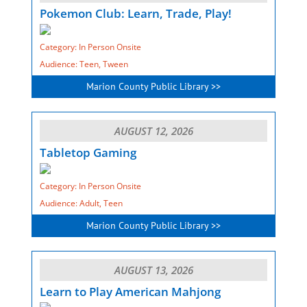
Pokemon Club: Learn, Trade, Play!
Category: In Person Onsite
Audience: Teen, Tween
Marion County Public Library >>
AUGUST 12, 2026
Tabletop Gaming
Category: In Person Onsite
Audience: Adult, Teen
Marion County Public Library >>
AUGUST 13, 2026
Learn to Play American Mahjong