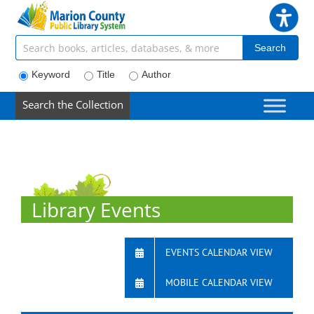
Skip
to
content
Search articles, books, journals & more
Search
Keyword
Title
Author
Search the Collection
Library Events
EVENTS CALENDAR VIEW
MOBILE CALENDAR VIEW