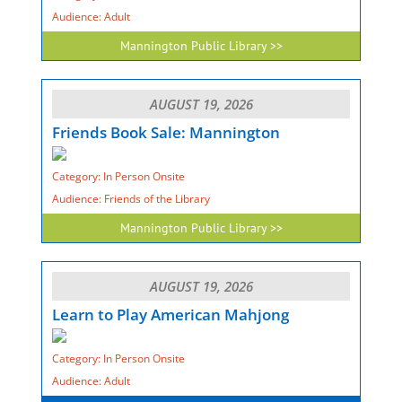
Audience: Adult
Mannington Public Library >>
AUGUST 19, 2026
Friends Book Sale: Mannington
Category: In Person Onsite
Audience: Friends of the Library
Mannington Public Library >>
AUGUST 19, 2026
Learn to Play American Mahjong
Category: In Person Onsite
Audience: Adult