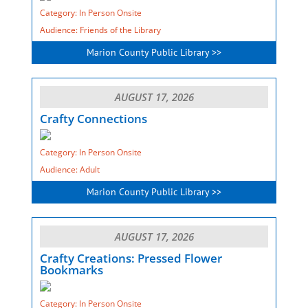
Category: In Person Onsite
Audience: Friends of the Library
Marion County Public Library >>
AUGUST 17, 2026
Crafty Connections
Category: In Person Onsite
Audience: Adult
Marion County Public Library >>
AUGUST 17, 2026
Crafty Creations: Pressed Flower
Bookmarks
Category: In Person Onsite