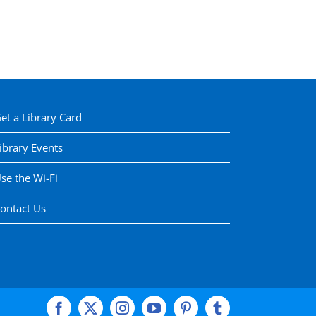
et a Library Card
ibrary Events
se the Wi-Fi
ontact Us
Facebook
X
Instagram
YouTube
Pinterest
Tumblr