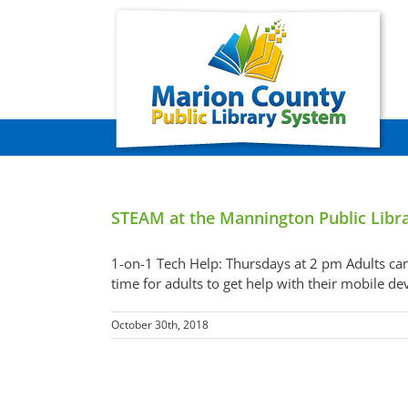
Skip
to
content
STEAM at the Mannington Public Libr
1-on-1 Tech Help: Thursdays at 2 pm Adults can
time for adults to get help with their mobile d
October 30th, 2018