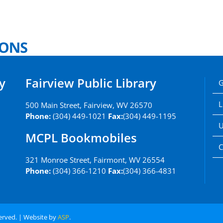
y
Fairview Public Library
G
L
500 Main Street, Fairview, WV 26570
Phone:
(304) 449-1021
Fax:
(304) 449-1195
U
MCPL Bookmobiles
C
321 Monroe Street, Fairmont, WV 26554
Phone:
(304) 366-1210
Fax:
(304) 366-4831
served. | Website by
ASP
.