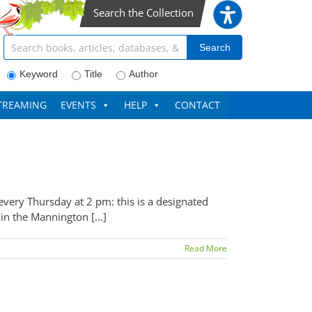
Search the Collection
Search articles, books, journals & more
Search
Keyword
Title
Author
TREAMING
EVENTS
HELP
CONTACT
very Thursday at 2 pm: this is a designated
in the Mannington [...]
Read More