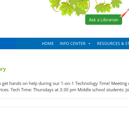
Ask a Librarian
HOME
INFO CENTER
RESOURCES & S
ary
 get hands on help during our 1-on-1 Technology Time! Meeting e
evices. Tech Time: Thursdays at 3:30 pm Middle school students: Jo