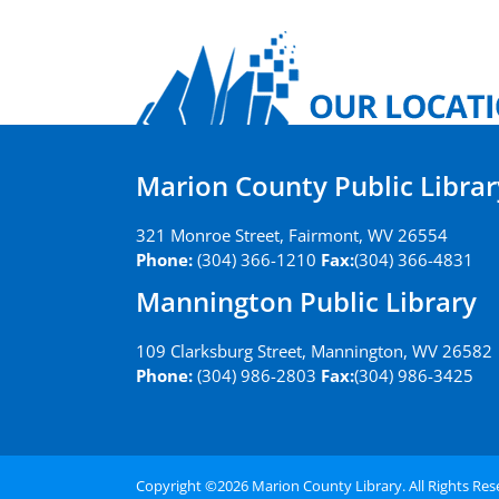
Marion County Public Librar
321 Monroe Street, Fairmont, WV 26554
Phone:
(304) 366-1210
Fax:
(304) 366-4831
Mannington Public Library
109 Clarksburg Street, Mannington, WV 26582
Phone:
(304) 986-2803
Fax:
(304) 986-3425
Copyright ©
2026 Marion County Library. All Rights Re