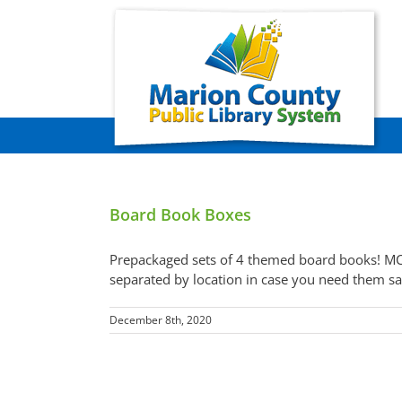
Skip
to
content
Board Book Boxes
Prepackaged sets of 4 themed board books! MC
separated by location in case you need them sa
December 8th, 2020