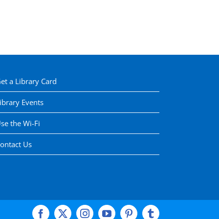
et a Library Card
ibrary Events
se the Wi-Fi
ontact Us
Facebook
X
Instagram
YouTube
Pinterest
Tumblr