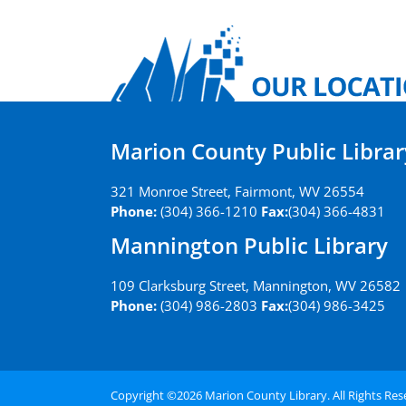
Marion County Public Librar
321 Monroe Street, Fairmont, WV 26554
Phone:
(304) 366-1210
Fax:
(304) 366-4831
Mannington Public Library
109 Clarksburg Street, Mannington, WV 26582
Phone:
(304) 986-2803
Fax:
(304) 986-3425
Copyright ©
2026 Marion County Library. All Rights Re