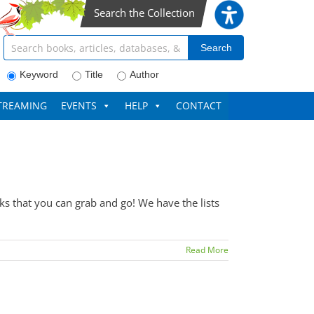
Search the Collection
Search articles, books, journals & more
Search
Keyword
Title
Author
TREAMING
EVENTS
HELP
CONTACT
 that you can grab and go! We have the lists
Read More