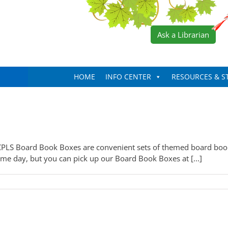
Ask a Librarian
HOME
INFO CENTER
RESOURCES & S
PLS Board Book Boxes are convenient sets of themed board books
me day, but you can pick up our Board Book Boxes at [...]