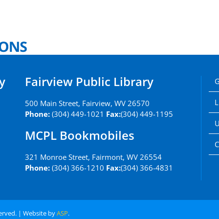
y
Fairview Public Library
G
L
500 Main Street, Fairview, WV 26570
Phone:
(304) 449-1021
Fax:
(304) 449-1195
U
MCPL Bookmobiles
C
321 Monroe Street, Fairmont, WV 26554
Phone:
(304) 366-1210
Fax:
(304) 366-4831
served. | Website by
ASP
.