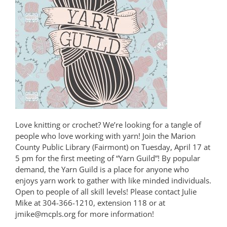
Love knitting or crochet? We’re looking for a tangle of
people who love working with yarn! Join the Marion
County Public Library (Fairmont) on Tuesday, April 17 at
5 pm for the first meeting of “Yarn Guild”! By popular
demand, the Yarn Guild is a place for anyone who
enjoys yarn work to gather with like minded individuals.
Open to people of all skill levels! Please contact Julie
Mike at 304-366-1210, extension 118 or at
jmike@mcpls.org for more information!