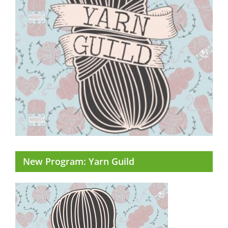
New Program: Yarn Guild