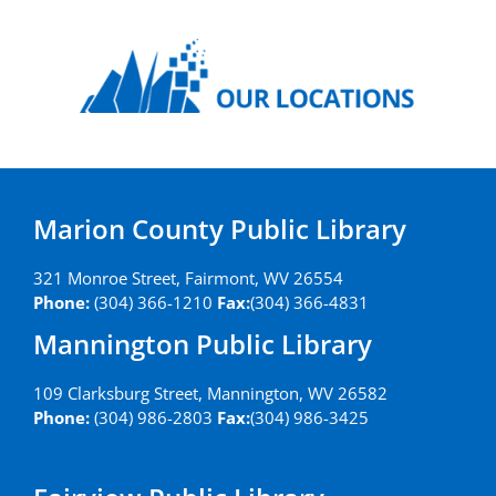
Marion County Public Library
321 Monroe Street, Fairmont, WV 26554
Phone:
(304) 366-1210
Fax:
(304) 366-4831
Mannington Public Library
109 Clarksburg Street, Mannington, WV 26582
Phone:
(304) 986-2803
Fax:
(304) 986-3425