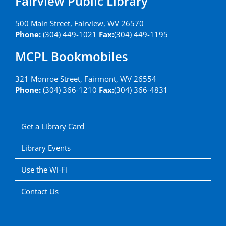
Fairview Public Library
500 Main Street, Fairview, WV 26570
Phone:
(304) 449-1021
Fax:
(304) 449-1195
MCPL Bookmobiles
321 Monroe Street, Fairmont, WV 26554
Phone:
(304) 366-1210
Fax:
(304) 366-4831
Get a Library Card
Library Events
Use the Wi-Fi
Contact Us