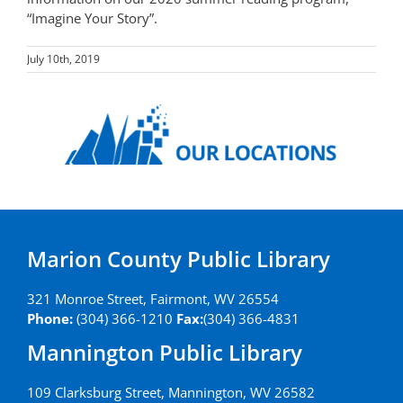
“Imagine Your Story”.
July 10th, 2019
Marion County Public Library
321 Monroe Street, Fairmont, WV 26554
Phone:
(304) 366-1210
Fax:
(304) 366-4831
Mannington Public Library
109 Clarksburg Street, Mannington, WV 26582