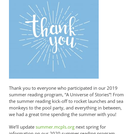
Thank you to everyone who participated in our 2019
summer reading program, “A Universe of Stories”! From
the summer reading kick-off to rocket launches and sea
monkeys to the pool party, and everything in between,
we had a great time spending the summer with you!
We’ll update
summer.mcpls.org
next spring for
information on our 2020 summer reading program,