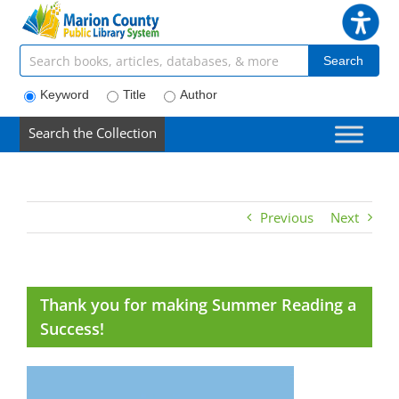
Skip
to
content
Search articles, books, journals & more
Search
Keyword
Title
Author
Search the Collection
Previous
Next
Thank you for making Summer Reading a
Success!