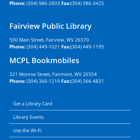
Phone:
(304) 986-2803
Fax:
(304) 986-3425
Fairview Public Library
500 Main Street, Fairview, WV 26570
Phone:
(304) 449-1021
Fax:
(304) 449-1195
MCPL Bookmobiles
321 Monroe Street, Fairmont, WV 26554
Phone:
(304) 366-1210
Fax:
(304) 366-4831
Get a Library Card
Library Events
Use the Wi-Fi