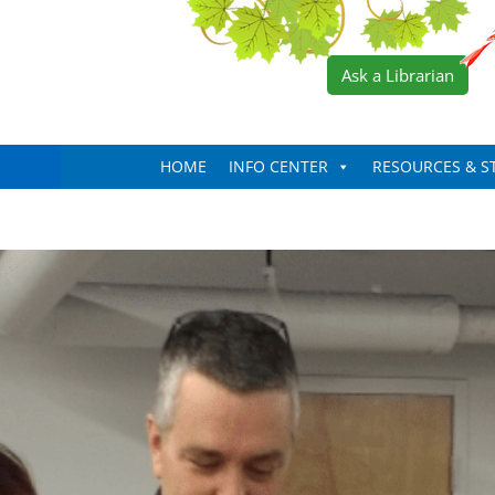
Ask a Librarian
HOME
INFO CENTER
RESOURCES & S