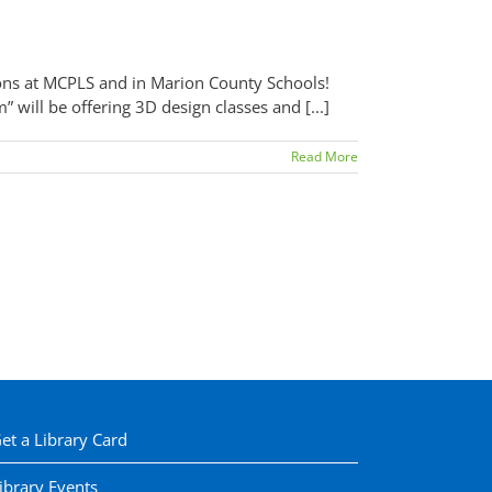
ons at MCPLS and in Marion County Schools!
will be offering 3D design classes and [...]
Read More
et a Library Card
ibrary Events