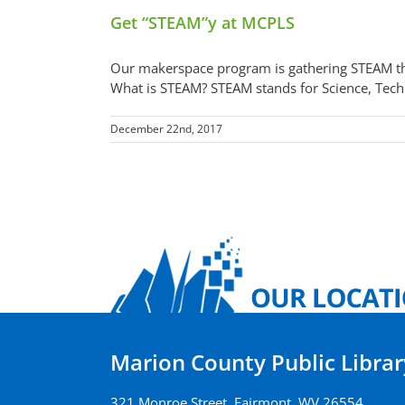
Get “STEAM”y at MCPLS
Our makerspace program is gathering STEAM thi
What is STEAM? STEAM stands for Science, Techn
December 22nd, 2017
Marion County Public Librar
321 Monroe Street, Fairmont, WV 26554