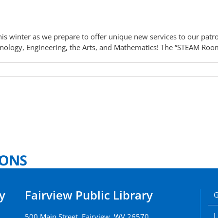
s winter as we prepare to offer unique new services to our patr
ology, Engineering, the Arts, and Mathematics! The “STEAM Room” 
y
Fairview Public Library
G
L
500 Main Street, Fairview, WV 26570