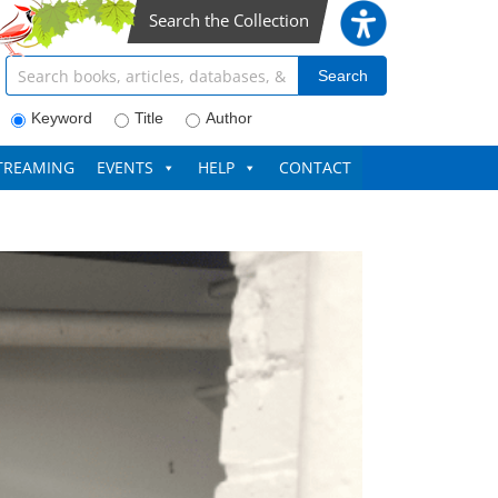
Search the Collection
Search articles, books, journals & more
Search
Keyword
Title
Author
TREAMING
EVENTS
HELP
CONTACT