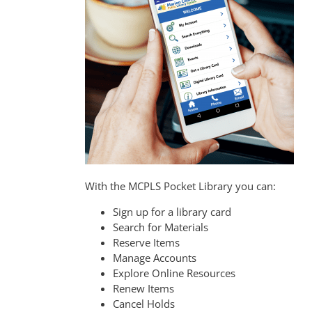
With the MCPLS Pocket Library you can:
Sign up for a library card
Search for Materials
Reserve Items
Manage Accounts
Explore Online Resources
Renew Items
Cancel Holds