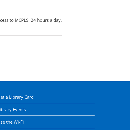
cess to MCPLS, 24 hours a day.
et a Library Card
ibrary Events
se the Wi-Fi