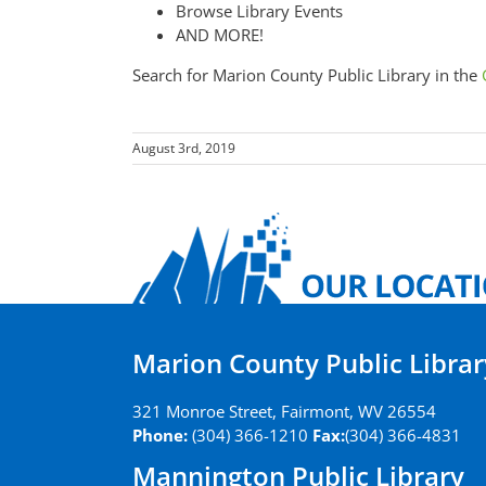
Browse Library Events
AND MORE!
Search for Marion County Public Library in the
August 3rd, 2019
Marion County Public Librar
321 Monroe Street, Fairmont, WV 26554
Phone:
(304) 366-1210
Fax:
(304) 366-4831
Mannington Public Library