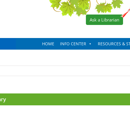
Ask a Librarian
HOME
INFO CENTER
RESOURCES & S
ary