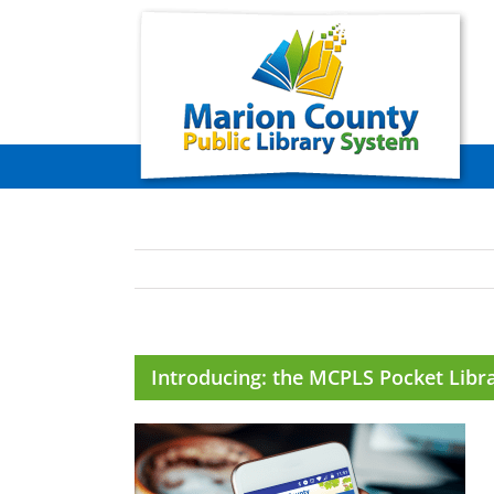
Skip
to
content
Introducing: the MCPLS Pocket Libr