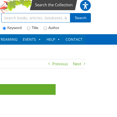
Search the Collection
Search articles, books, journals & more
Search
Keyword
Title
Author
TREAMING
EVENTS
HELP
CONTACT
Previous
Next