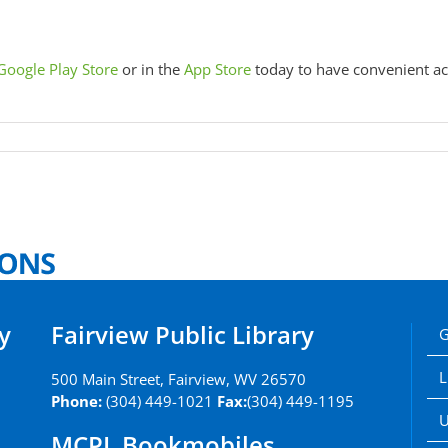
Google Play Store
or in the
App Store
today to have convenient ac
y
Fairview Public Library
G
L
500 Main Street, Fairview, WV 26570
Phone:
(304) 449-1021
Fax:
(304) 449-1195
U
MCPL Bookmobiles