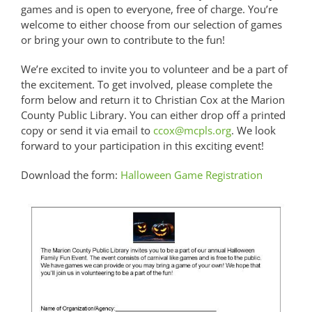
games and is open to everyone, free of charge. You’re
welcome to either choose from our selection of games
or bring your own to contribute to the fun!
We’re excited to invite you to volunteer and be a part of
the excitement. To get involved, please complete the
form below and return it to Christian Cox at the Marion
County Public Library. You can either drop off a printed
copy or send it via email to
ccox@mcpls.org
. We look
forward to your participation in this exciting event!
Download the form:
Halloween Game Registration