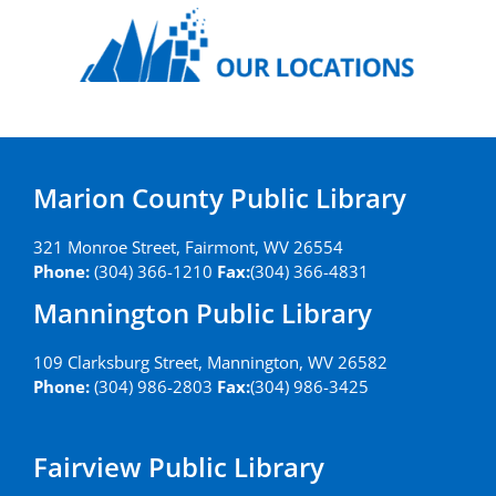
Marion County Public Library
321 Monroe Street, Fairmont, WV 26554
Phone:
(304) 366-1210
Fax:
(304) 366-4831
Mannington Public Library
109 Clarksburg Street, Mannington, WV 26582
Phone:
(304) 986-2803
Fax:
(304) 986-3425
Fairview Public Library