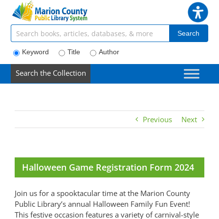
Skip
to
content
Search articles, books, journals & more
Search
Keyword
Title
Author
Search the Collection
Previous
Next
Halloween Game Registration Form 2024
Join us for a spooktacular time at the Marion County
Public Library’s annual Halloween Family Fun Event!
This festive occasion features a variety of carnival-style