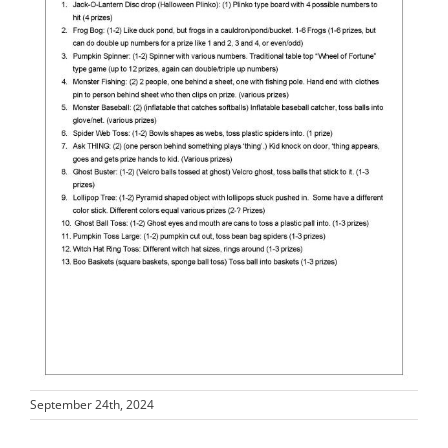
September 24th, 2024