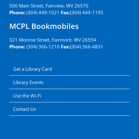
500 Main Street, Fairview, WV 26570
Phone:
(304) 449-1021
Fax:
(304) 449-1195
MCPL Bookmobiles
321 Monroe Street, Fairmont, WV 26554
Phone:
(304) 366-1210
Fax:
(304) 366-4831
Get a Library Card
Library Events
Use the Wi-Fi
Contact Us