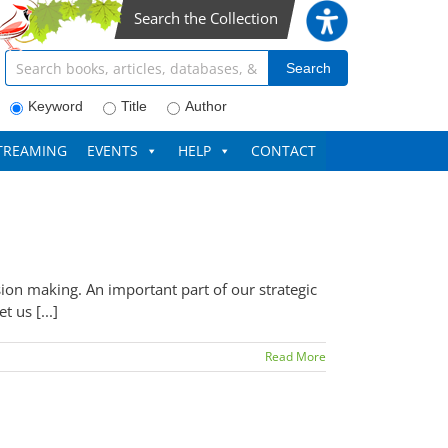
Search the Collection
Search articles, books, journals & more
Search
Keyword
Title
Author
TREAMING
EVENTS
HELP
CONTACT
sion making. An important part of our strategic
 us [...]
Read More