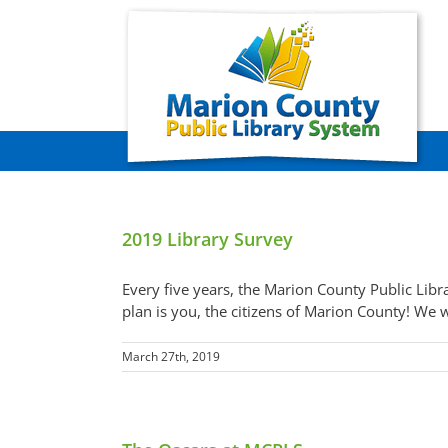
Skip
to
content
2019 Library Survey
Every five years, the Marion County Public Libr
plan is you, the citizens of Marion County! We w
March 27th, 2019