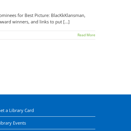
nominees for Best Picture: BlacKkKlansman,
ard winners, and links to put [...]
Read More
et a Library Card
ibrary Events