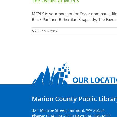
The Oscars at MCPLS
MCPLS is your hotspot for Oscar nominated film
Black Panther, Bohemian Rhapsody, The Favourit
March 16th, 2019
Marion County Public Librar
321 Monroe Street, Fairmont, WV 26554
Phone:
(304) 366-1210
Fax:
(304) 366-4831