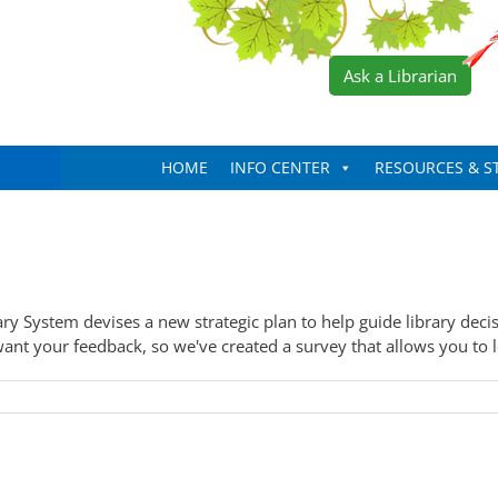
Ask a Librarian
HOME
INFO CENTER
RESOURCES & S
ary System devises a new strategic plan to help guide library deci
ant your feedback, so we've created a survey that allows you to let