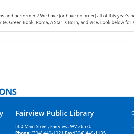
s and performers! We have (or have on order) all of this year’s 
e, Green Book, Roma, A Star is Born, and Vice. Look below for aw
y
Fairview Public Library
G
L
500 Main Street, Fairview, WV 26570
Phone:
(304) 449-1021
Fax:
(304) 449-1195