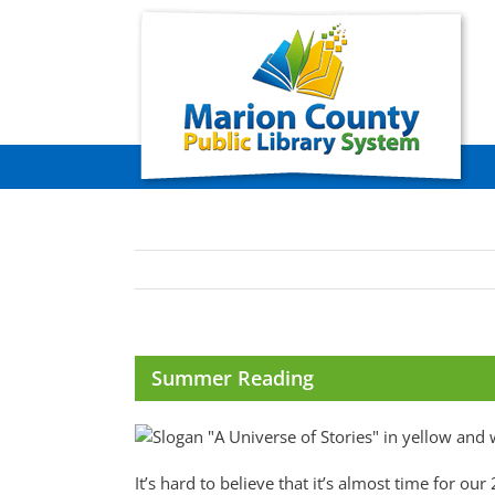
Skip
to
content
Summer Reading
It’s hard to believe that it’s almost time for 