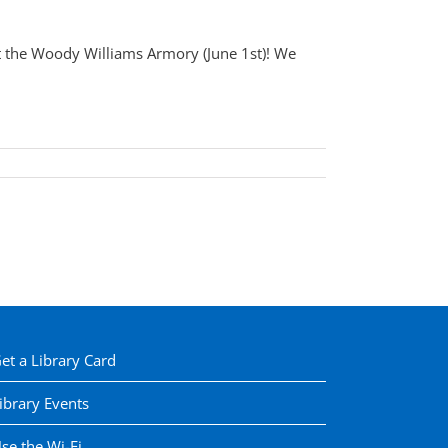
t the Woody Williams Armory (June 1st)! We
et a Library Card
ibrary Events
se the Wi-Fi