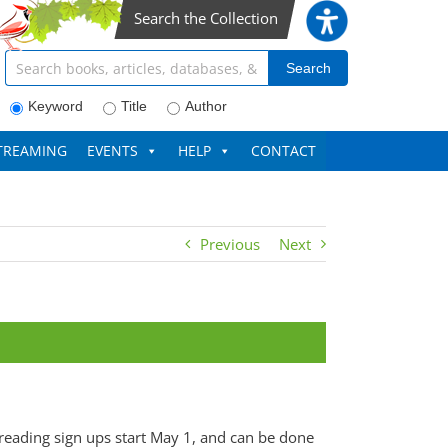
Search the Collection
Search articles, books, journals & more
Search
Keyword
Title
Author
TREAMING
EVENTS
HELP
CONTACT
Previous
Next
 reading sign ups start May 1, and can be done