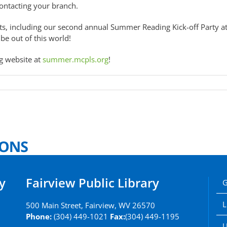
ontacting your branch.
ts, including our second annual Summer Reading Kick-off Party a
 be out of this world!
g website at
summer.mcpls.org
!
y
Fairview Public Library
G
L
500 Main Street, Fairview, WV 26570
Phone:
(304) 449-1021
Fax:
(304) 449-1195
U