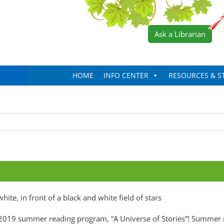
Ask a Librarian
HOME
INFO CENTER
RESOURCES & S
our 2019 summer reading program, “A Universe of Stories”! Summer