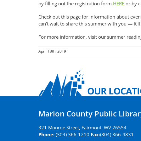
by filling out the registration form
HERE
or by c
Check out this page for information about even
can’t wait to share this summer with you — it’ll
For more information, visit our summer readin
April 18th, 2019
Marion County Public Librar
321 Monroe Street, Fairmont, WV 26554
Phone:
(304) 366-1210
Fax:
(304) 366-4831