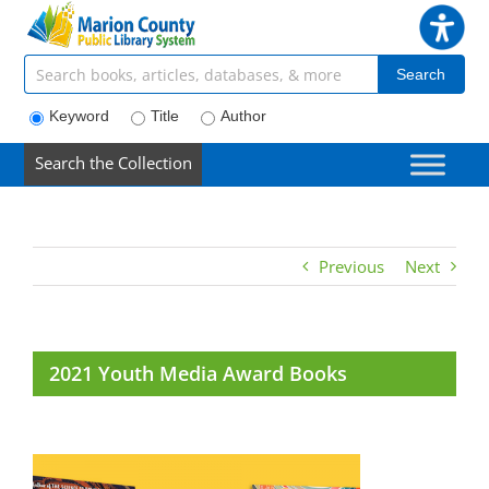
Skip
to
content
Search articles, books, journals & more
Search
Keyword
Title
Author
Search the Collection
Previous
Next
2021 Youth Media Award Books