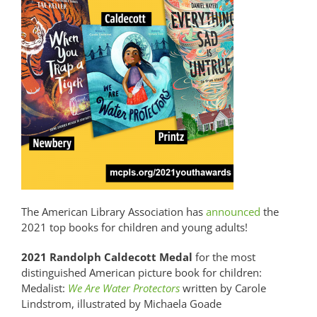
The American Library Association has
announced
the
2021 top books for children and young adults!
2021 Randolph Caldecott Medal
for the most
distinguished American picture book for children:
Medalist:
We Are Water Protectors
written by Carole
Lindstrom, illustrated by Michaela Goade