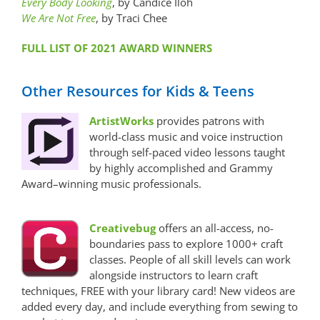
Every Body Looking
, by Candice Iloh
We Are Not Free
, by Traci Chee
FULL LIST OF 2021 AWARD WINNERS
Other Resources for Kids & Teens
ArtistWorks
provides patrons with
world-class music and voice instruction
through self-paced video lessons taught
by highly accomplished and Grammy
Award–winning music professionals.
Creativebug
offers an all-access, no-
boundaries pass to explore 1000+ craft
classes. People of all skill levels can work
alongside instructors to learn craft
techniques, FREE with your library card! New videos are
added every day, and include everything from sewing to