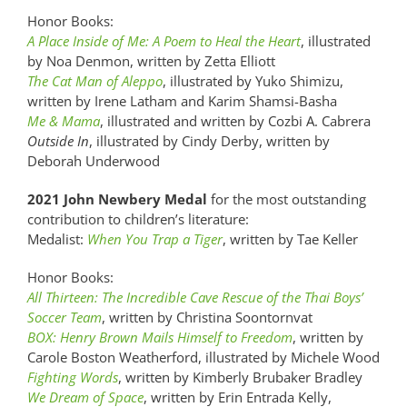
Honor Books:
A Place Inside of Me: A Poem to Heal the Heart
, illustrated
by Noa Denmon, written by Zetta Elliott
The Cat Man of Aleppo
, illustrated by Yuko Shimizu,
written by Irene Latham and Karim Shamsi-Basha
Me & Mama
, illustrated and written by Cozbi A. Cabrera
Outside In
, illustrated by Cindy Derby, written by
Deborah Underwood
2021 John Newbery Medal
for the most outstanding
contribution to children’s literature:
Medalist:
When You Trap a Tiger
, written by Tae Keller
Honor Books:
All Thirteen: The Incredible Cave Rescue of the Thai Boys’
Soccer Team
, written by Christina Soontornvat
BOX: Henry Brown Mails Himself to Freedom
, written by
Carole Boston Weatherford, illustrated by Michele Wood
Fighting Words
, written by Kimberly Brubaker Bradley
We Dream of Space
, written by Erin Entrada Kelly,