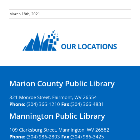
March 18th, 2021
Marion County Public Library
321 Monroe Street, Fairmont, WV 26554
Phone:
(304) 366-1210
Fax:
(304) 366-4831
Mannington Public Library
109 Clarksburg Street, Mannington, WV 26582
Phone:
(304) 986-2803
Fax:
(304) 986-3425