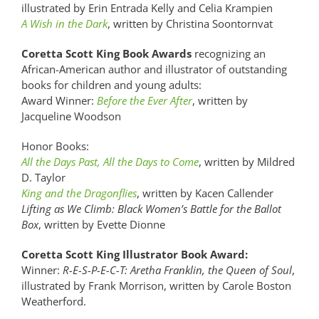
illustrated by Erin Entrada Kelly and Celia Krampien
A Wish in the Dark
, written by Christina Soontornvat
Coretta Scott King Book Awards
recognizing an
African-American author and illustrator of outstanding
books for children and young adults:
Award Winner:
Before the Ever After
, written by
Jacqueline Woodson
Honor Books:
All the Days Past, All the Days to Come
, written by Mildred
D. Taylor
King and the Dragonflies
, written by Kacen Callender
Lifting as We Climb: Black Women’s Battle for the Ballot
Box
, written by Evette Dionne
Coretta Scott King Illustrator Book Award:
Winner:
R-E-S-P-E-C-T: Aretha Franklin, the Queen of Soul
,
illustrated by Frank Morrison, written by Carole Boston
Weatherford.