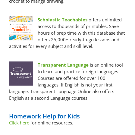
crochet to manga drawing.
Scholastic Teachables
offers unlimited
access to thousands of printables. Save
hours of prep time with this database that
offers 25,000+ ready-to-go lessons and
activities for every subject and skill level.
Transparent Language
is an online tool
to learn and practice foreign languages.
Courses are offered for over 100
languages. If English is not your first
language, Transparent Language Online also offers
English as a second Language courses.
Homework Help for Kids
Click here
for online resources.