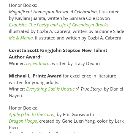
Honor Books:
Magnificent Homespun Brown: A Celebration
, illustrated
by Kaylani Juanita, written by Samara Cole Doyon
Exquisite: The Poetry and Life of Gwendolyn Brooks
,
illustrated by Cozbi A. Cabrera, written by Suzanne Slade
Me & Mama
, illustrated and written by Cozbi A. Cabrera
Coretta Scott King/John Steptoe New Talent
Author Award:
Winner:
Legendborn
, written by Tracy Deonn
Michael L. Printz Award
for excellence in literature
written for young adults:
Winner:
Everything Sad Is Untrue
(A True Story)
, by Daniel
Nayeri.
Honor Books:
Apple (Skin to the Core)
, by Eric Gansworth
Dragon Hoops
, created by Gene Luen Yang, color by Lark
Pien