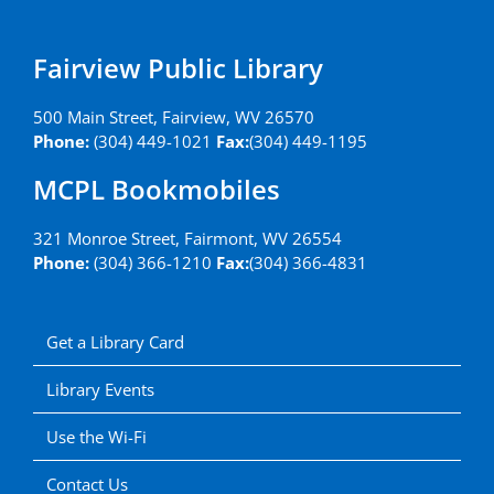
Fairview Public Library
500 Main Street, Fairview, WV 26570
Phone:
(304) 449-1021
Fax:
(304) 449-1195
MCPL Bookmobiles
321 Monroe Street, Fairmont, WV 26554
Phone:
(304) 366-1210
Fax:
(304) 366-4831
Get a Library Card
Library Events
Use the Wi-Fi
Contact Us